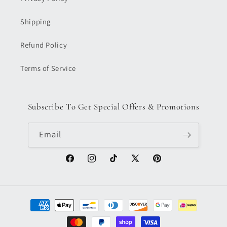
Shipping
Refund Policy
Terms of Service
Subscribe To Get Special Offers & Promotions
Email
Facebook
Instagram
TikTok
X
Pinterest
(Twitter)
Payment
methods