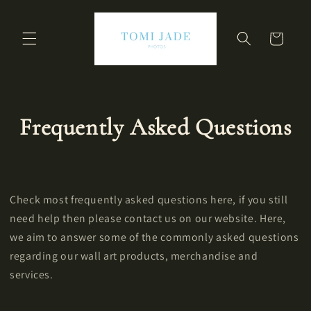
Skip to
content
Cart
Frequently Asked Questions
Check most frequently asked questions here, if you still
need help then please contact us on our website. Here,
we aim to answer some of the commonly asked questions
regarding our wall art products, merchandise and
services.