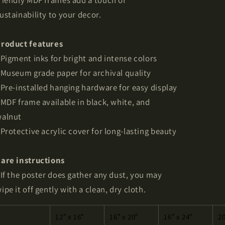
riendly MDF frames add a touch of
ustainability to your decor.
roduct features
 Pigment inks for bright and intense colors
 Museum grade paper for archival quality
 Pre-installed hanging hardware for easy display
 MDF frame available in black, white, and
alnut
 Protective acrylic cover for long-lasting beauty
are instructions
 If the poster does gather any dust, you may
ipe it off gently with a clean, dry cloth.
12″ x 16″
16″ x 20″
16″ x 24″
20