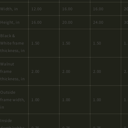
Width, in
12.00
16.00
16.00
2
Height, in
16.00
20.00
24.00
3
Black &
White frame
1.50
1.50
1.50
1
thickness, in
Walnut
frame
2.00
2.00
2.00
2
thickness, in
Outside
frame width,
1.00
1.00
1.00
1
in
Inside
depth/rabbe
0.75
0.75
0.75
0