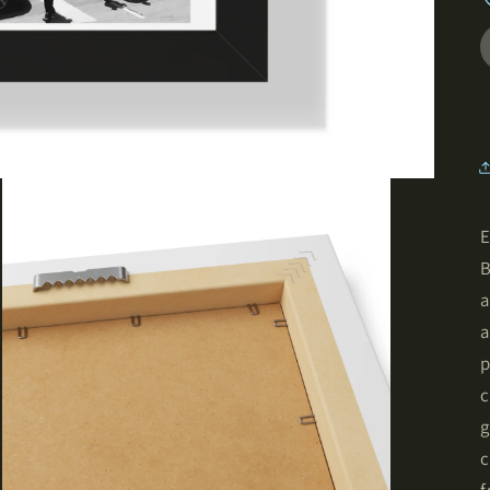
E
B
a
a
p
c
g
c