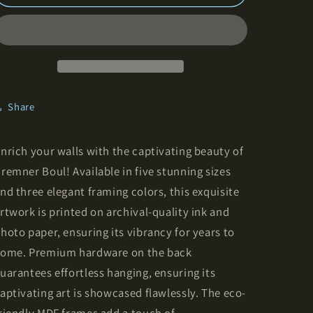
Boulevard
Boulevard
-
-
Framed
Framed
Vertical
Vertical
Poster
Poster
Share
nrich your walls with the captivating beauty of
remner Boul! Available in five stunning sizes
nd three elegant framing colors, this exquisite
rtwork is printed on archival-quality ink and
hoto paper, ensuring its vibrancy for years to
ome. Premium hardware on the back
uarantees effortless hanging, ensuring its
aptivating art is showcased flawlessly. The eco-