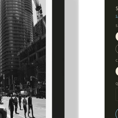
S
S
C
Q