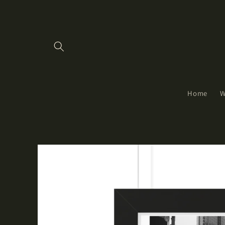
Skip to
content
Home
W
Skip to
product
information