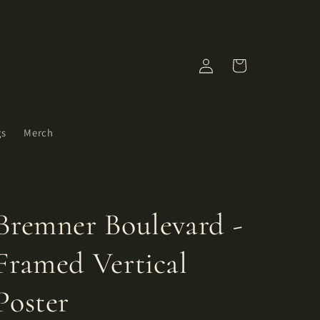
Log
Cart
in
gs
Merch
Bremner Boulevard -
Framed Vertical
Poster