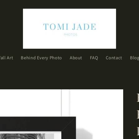
all Art
Behind Every Photo
About
FAQ
Contact
Blo