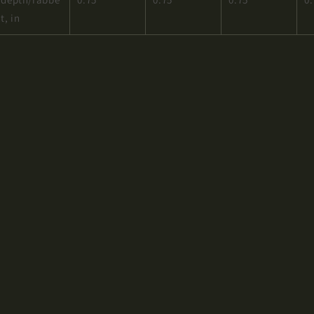
t, in