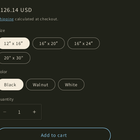
Regular
$126.14 USD
price
hipping
calculated at checkout.
ize
12″ x 16″
16″ x 20″
16″ x 24″
20" x 30"
olor
Black
Walnut
White
uantity
Decrease
Increase
quantity
quantity
for
for
Bremner
Bremner
Add to cart