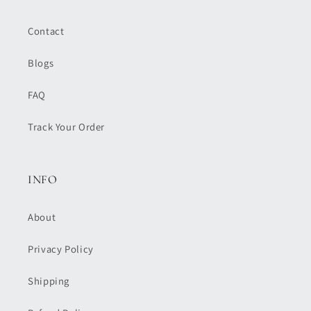
Contact
Blogs
FAQ
Track Your Order
INFO
About
Privacy Policy
Shipping