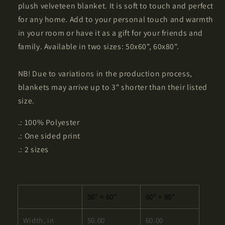
plush velveteen blanket. It is soft to touch and perfect
for any home. Add to your personal touch and warmth
in your room or have it as a gift for your friends and
family. Available in two sizes: 50x60", 60x80".
NB! Due to variations in the production process,
blankets may arrive up to 3" shorter than their listed
size.
.: 100% Polyester
.: One sided print
.: 2 sizes
50" × 60"
60" × 80"
Width, in
50.00
60.00