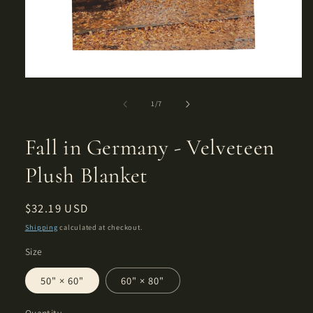
Open
media
1
of
1
/
7
in
modal
Fall in Germany - Velveteen
Plush Blanket
Regular
$32.19 USD
price
Shipping
calculated at checkout.
Size
50" × 60"
60" × 80"