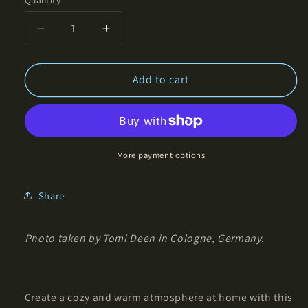
Quantity
Decrease
Increase
quantity
quantity
for
for
Fall
Fall
Add to cart
in
in
Germany
Germany
-
-
Velveteen
Velveteen
Plush
Plush
More payment options
Blanket
Blanket
Share
Photo taken by Tomi Deen in Cologne, Germany.
Create a cozy and warm atmosphere at home with this