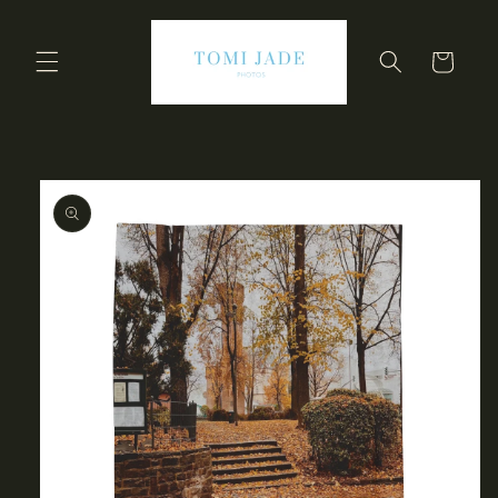
Skip to
content
Cart
Skip to
product
information