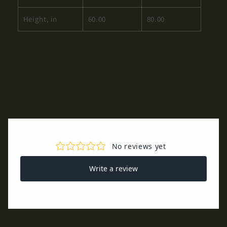
Height, in
60.00
80.00