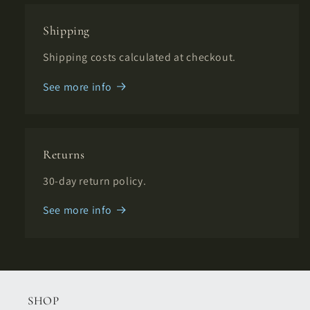
Shipping
Shipping costs calculated at checkout.
See more info
Returns
30-day return policy.
See more info
SHOP