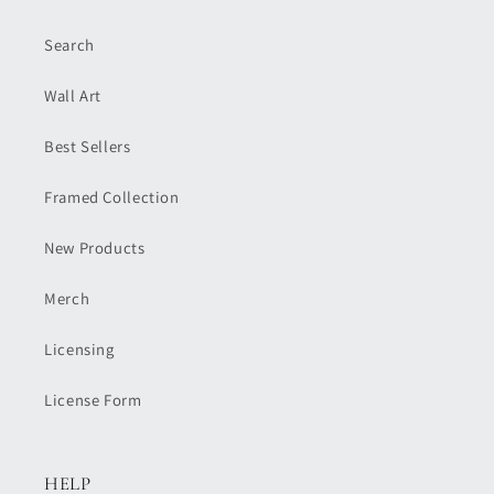
Search
Wall Art
Best Sellers
Framed Collection
New Products
Merch
Licensing
License Form
HELP