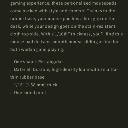
gaming experience, these personalized mousepads
come packed with style and comfort. Thanks to the
rubber base, your mouse pad has a firm grip on the
desk, while your design goes on the stain-resistant
cloth top side. With a 1/16th” thickness, you’ll find this
mouse pad delivers smooth mouse sliding action for
both working and playing.
.: One shape: Rectangular
.: Material: Durable, high-density foam with an ultra-
thin rubber base
.: 1/16" (1.58 mm) thick
.: One-sided print