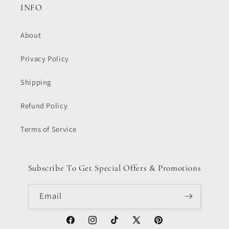
INFO
About
Privacy Policy
Shipping
Refund Policy
Terms of Service
Subscribe To Get Special Offers & Promotions
Email
Facebook
Instagram
TikTok
X
Pinterest