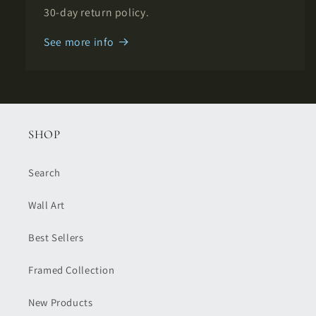
30-day return policy.
See more info
SHOP
Search
Wall Art
Best Sellers
Framed Collection
New Products