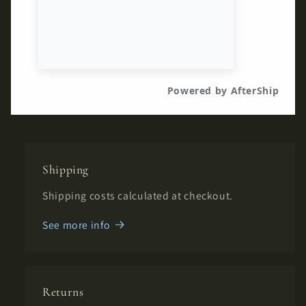
Shipping
Shipping costs calculated at checkout.
See more info
Returns