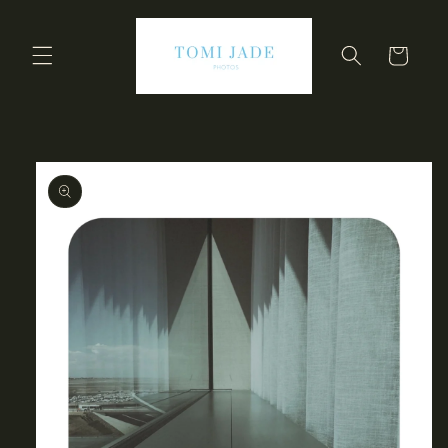
Skip to
content
Cart
Skip to
product
information