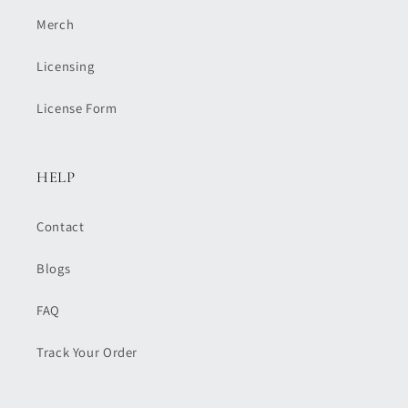
Merch
Licensing
License Form
HELP
Contact
Blogs
FAQ
Track Your Order