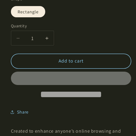
Rectangle
Quantity
Decrease
Increase
quantity
quantity
for
for
Balance
Balance
Add to cart
of
of
Symmetry
Symmetry
-
-
Rectangular
Rectangular
Mouse
Mouse
Pad
Pad
Share
Created to enhance anyone’s online browsing and