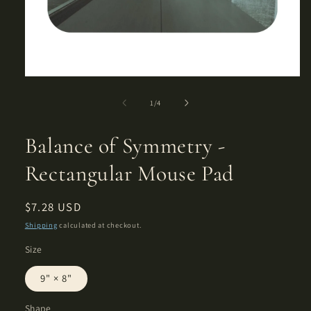
Open
media
1
of
1
/
4
in
modal
Balance of Symmetry -
Rectangular Mouse Pad
Regular
$7.28 USD
price
Shipping
calculated at checkout.
Size
9" × 8"
Shape