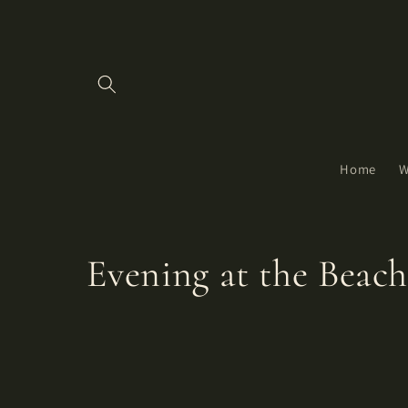
Skip to
content
Home
W
C
Evening at the Beac
o
l