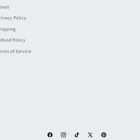
bout
rivacy Policy
hipping
efund Policy
erms of Service
Facebook
Instagram
TikTok
X
Pinterest