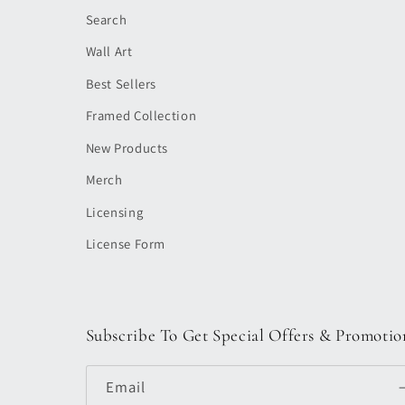
Search
Wall Art
Best Sellers
Framed Collection
New Products
Merch
Licensing
License Form
Subscribe To Get Special Offers & Promotio
Email