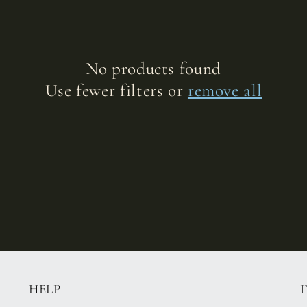
No products found
Use fewer filters or
remove all
HELP