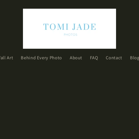
all Art
Behind Every Photo
About
FAQ
Contact
Blo
h