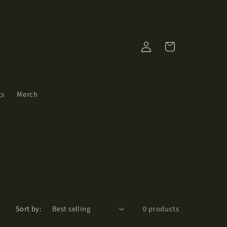
Log
Cart
in
gs
Merch
Sort by:
0 products