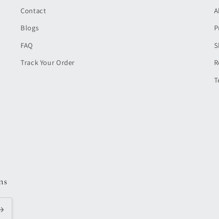
Contact
A
Blogs
P
FAQ
S
Track Your Order
R
T
ns