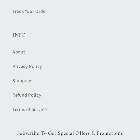
Track Your Order
INFO
About
Privacy Policy
Shipping
Refund Policy
Terms of Service
Subscribe To Get Special Offers & Promotions