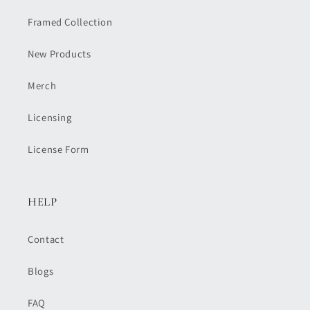
Framed Collection
New Products
Merch
Licensing
License Form
HELP
Contact
Blogs
FAQ