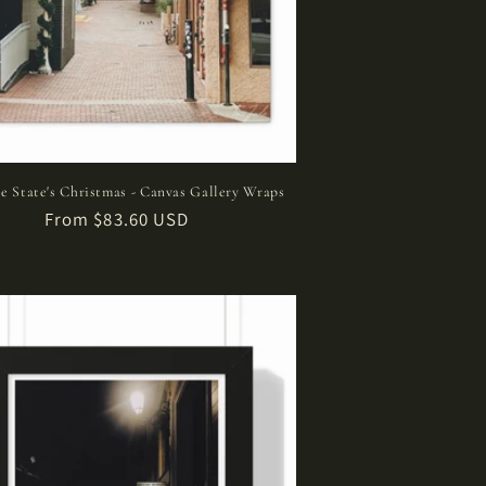
e State's Christmas - Canvas Gallery Wraps
Regular
From $83.60 USD
price