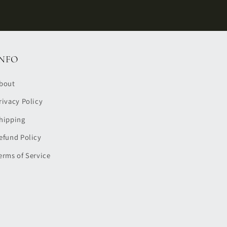
INFO
bout
rivacy Policy
hipping
efund Policy
erms of Service