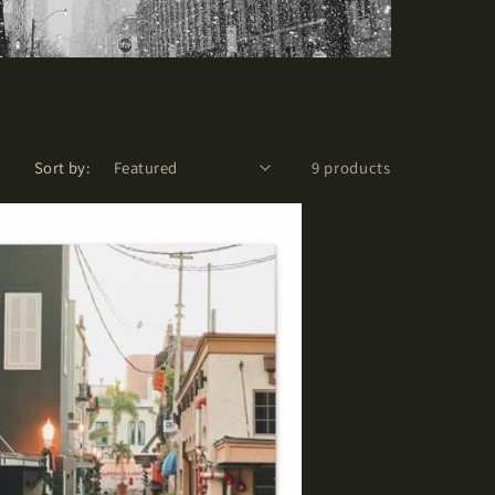
Sort by:
9 products