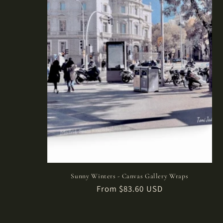
Sunny Winters - Canvas Gallery Wraps
Regular
From $83.60 USD
price