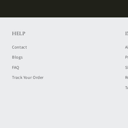
HELP
Contact
A
Blogs
P
FAQ
S
Track Your Order
R
T