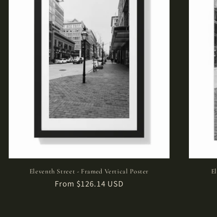
Eleventh Street - Framed Vertical Poster
E
Regular
From $126.14 USD
price