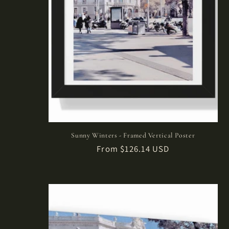
Sunny Winters - Framed Vertical Poster
Regular
From $126.14 USD
price