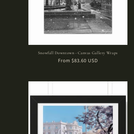
:
Snowfall Downtown - Canvas Gallery Wraps
Regular
From $83.60 USD
price