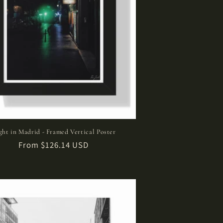
ght in Madrid - Framed Vertical Poster
Regular
From $126.14 USD
price