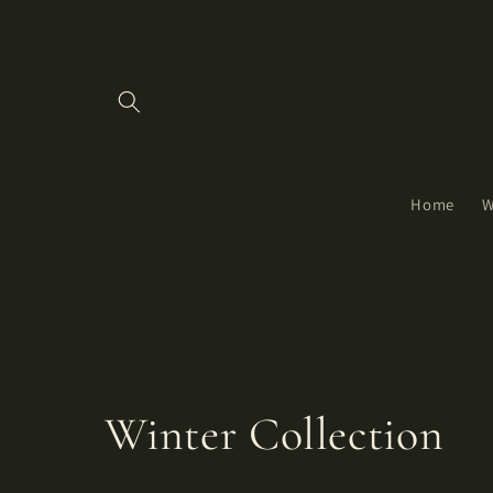
Skip to
content
Home
W
C
Winter Collection
o