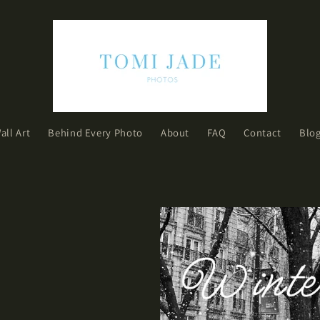
all Art
Behind Every Photo
About
FAQ
Contact
Blo