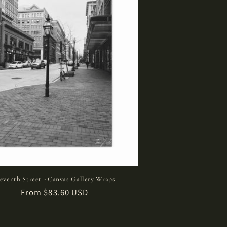
leventh Street - Canvas Gallery Wraps
Regular
From $83.60 USD
price