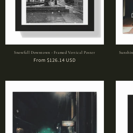
Snowfall Downtown - Framed Vertical Poster
Sunshin
Regular
From $126.14 USD
price