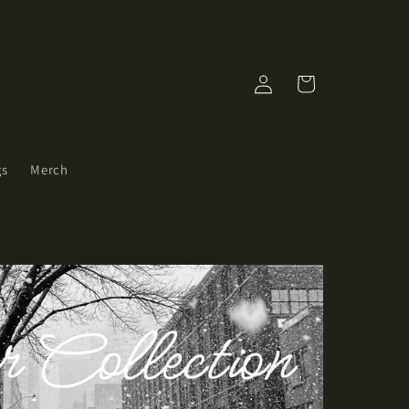
Log
Cart
in
gs
Merch