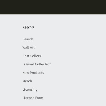
SHOP
Search
Wall Art
Best Sellers
Framed Collection
New Products
Merch
Licensing
License Form