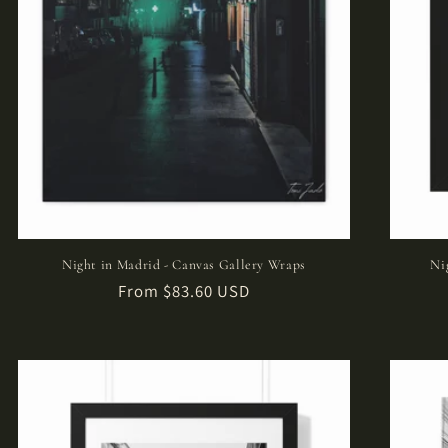
Night in Madrid - Canvas Gallery Wraps
Ni
Regular
From $83.60 USD
price